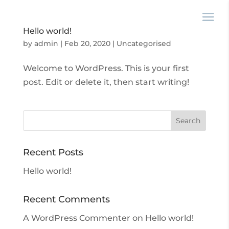
Hello world!
by
admin
|
Feb 20, 2020
|
Uncategorised
Welcome to WordPress. This is your first
post. Edit or delete it, then start writing!
Recent Posts
Hello world!
Recent Comments
A WordPress Commenter
on
Hello world!