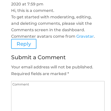
2020 at 7:59 pm
Hi, this is a comment.
To get started with moderating, editing,
and deleting comments, please visit the
Comments screen in the dashboard.
Commenter avatars come from
Gravatar
.
Reply
Submit a Comment
Your email address will not be published.
Required fields are marked
*