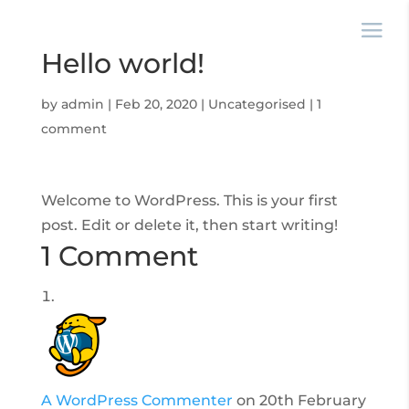
Hello world!
by
admin
|
Feb 20, 2020
|
Uncategorised
|
1
comment
Welcome to WordPress. This is your first
post. Edit or delete it, then start writing!
1 Comment
A WordPress Commenter
on 20th February