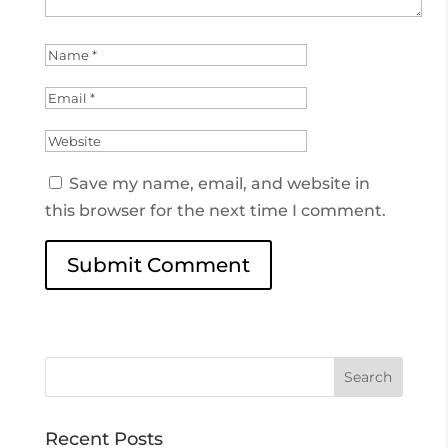
Save my name, email, and website in
this browser for the next time I comment.
Recent Posts